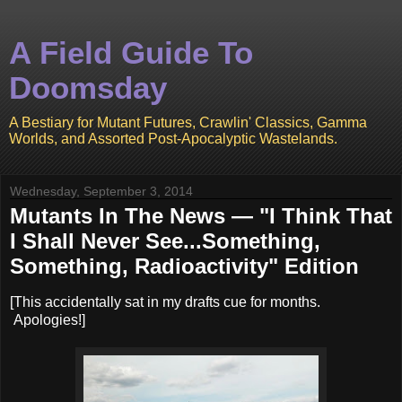
A Field Guide To
Doomsday
A Bestiary for Mutant Futures, Crawlin' Classics, Gamma
Worlds, and Assorted Post-Apocalyptic Wastelands.
Wednesday, September 3, 2014
Mutants In The News — "I Think That
I Shall Never See...Something,
Something, Radioactivity" Edition
[This accidentally sat in my drafts cue for months.
Apologies!]