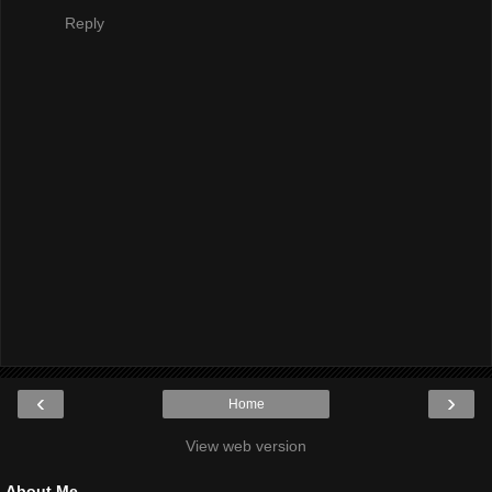
Reply
‹
›
Home
View web version
About Me