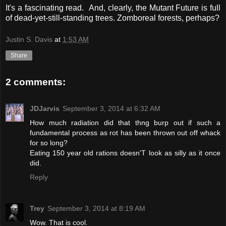
It's a fascinating read. And, clearly, the Mutant Future is full
of dead-yet-still-standing trees. Zomboreal forests, perhaps?
Justin S. Davis
at
1:53 AM
Share
2 comments:
JDJarvis
September 3, 2014 at 6:32 AM
How much radiation did that thng burp out if such a
fundamental process as rot has been thrown out off whack
for so long?
Eating 150 year old rations doesn'T look as silly as it once
did.
Reply
Trey
September 3, 2014 at 8:19 AM
Wow. That is cool.