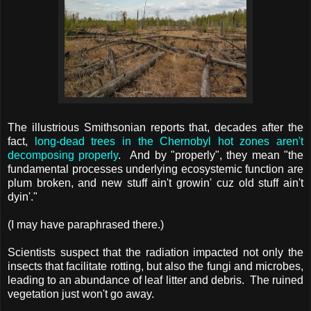
The illustrious Smithsonian reports that, decades after the
fact,
long-dead trees in the Chernobyl hot zones aren't
decomposing properly
. And by "properly", they mean "the
fundamental processes underlying ecosystemic function are
plum broken, and new stuff ain't growin' cuz old stuff ain't
dyin'."
(I may have paraphrased there.)
Scientists suspect that the radiation impacted not only the
insects that facilitate rotting, but also the fungi and microbes,
leading to an abundance of leaf litter and debris. The ruined
vegetation just won't go away.